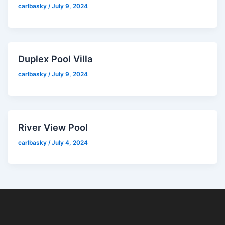
carlbasky
/
July 9, 2024
Duplex Pool Villa
carlbasky
/
July 9, 2024
River View Pool
carlbasky
/
July 4, 2024