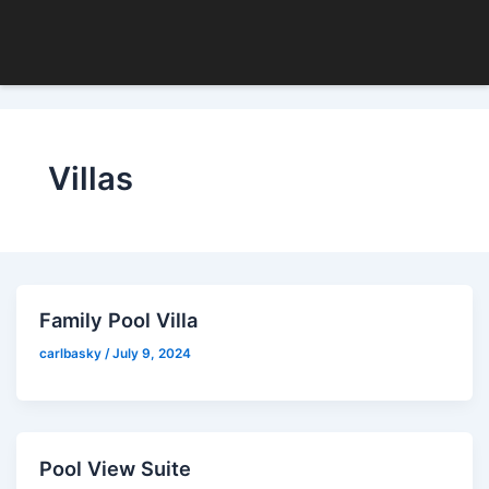
Skip
to
content
Villas
Family Pool Villa
carlbasky
/
July 9, 2024
Pool View Suite