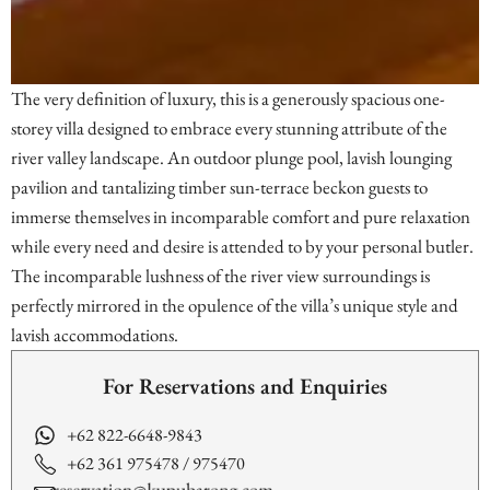
The very definition of luxury, this is a generously spacious one-
storey villa designed to embrace every stunning attribute of the
river valley landscape. An outdoor plunge pool, lavish lounging
pavilion and tantalizing timber sun-terrace beckon guests to
immerse themselves in incomparable comfort and pure relaxation
while every need and desire is attended to by your personal butler.
The incomparable lushness of the river view surroundings is
perfectly mirrored in the opulence of the villa’s unique style and
lavish accommodations.
For Reservations and Enquiries
+62 822-6648-9843
+62 361 975478 / 975470