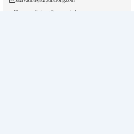
Free cancellation • Pay on arrival
BOOK NOW
Facilities
King Size Bed
Ubud Jungle
Private Pool
Sun Terrace with Sun Loungers and Dining Furniture
Bathtub and Separate Showers
Flat Screen TV
Complimentary Wi-fi