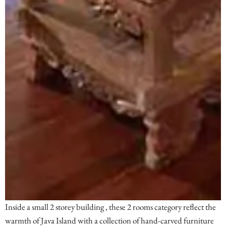
Inside a small 2 storey building , these 2 rooms category reflect the
warmth of Java Island with a collection of hand-carved furniture