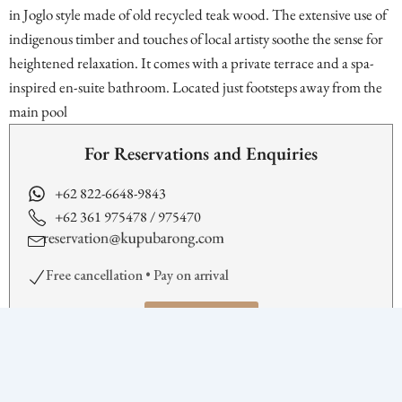
in Joglo style made of old recycled teak wood. The extensive use of
indigenous timber and touches of local artisty soothe the sense for
heightened relaxation. It comes with a private terrace and a spa-
inspired en-suite bathroom. Located just footsteps away from the
main pool
For Reservations and Enquiries
+62 822-6648-9843
+62 361 975478 / 975470
Free cancellation • Pay on arrival
BOOK NOW
Facilities