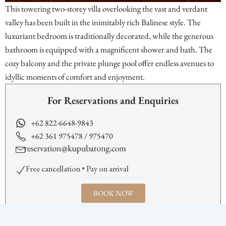
This towering two-storey villa overlooking the vast and verdant
valley has been built in the inimitably rich Balinese style. The
luxuriant bedroom is traditionally decorated, while the generous
bathroom is equipped with a magnificent shower and bath. The
cozy balcony and the private plunge pool offer endless avenues to
idyllic moments of comfort and enjoyment.
For Reservations and Enquiries
+62 822-6648-9843
+62 361 975478 / 975470
Free cancellation • Pay on arrival
BOOK NOW