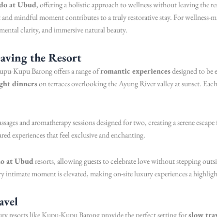
 do at Ubud
, offering a holistic approach to wellness without leaving the 
d mindful moment contributes to a truly restorative stay. For wellness-min
 mental clarity, and immersive natural beauty.
aving the Resort
upu-Kupu Barong offers a range of
romantic experiences
designed to be e
ght dinners
on terraces overlooking the Ayung River valley at sunset. Ea
ssages and aromatherapy sessions designed for two, creating a serene escape 
ared experiences that feel exclusive and enchanting.
do at Ubud
resorts, allowing guests to celebrate love without stepping out
 intimate moment is elevated, making on-site luxury experiences a highlig
avel
xury resorts like Kupu-Kupu Barong provide the perfect setting for
slow tra