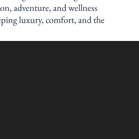
ion, adventure, and wellness
eping luxury, comfort, and the