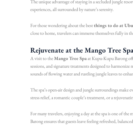
The unique advantage of staying in a secluded jungle resort
experiences, all surrounded by nature’s serenity.
For those wondering about the best
things to do at Ub
close to home, travelers can immerse themselves fully in t
Rejuvenate at the Mango Tree Sp
A visit to the
Mango Tree Spa
at Kupu-Kupu Barong offers
sessions, and signature treatments designed to harmonize 
sounds of flowing water and rustling jungle leaves to enhan
The spa’s open-air design and jungle surroundings make e
stress relief, a romantic couple’s treatment, or a rejuvenat
For many travelers, enjoying a day at the spa is one of the 
Barong ensures that guests leave feeling refreshed, balanc