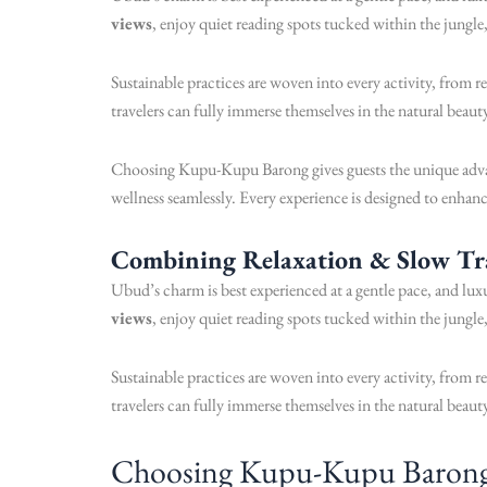
views
, enjoy quiet reading spots tucked within the jungle
Sustainable practices are woven into every activity, from 
travelers can fully immerse themselves in the natural beau
Choosing Kupu-Kupu Barong gives guests the unique advan
wellness seamlessly. Every experience is designed to enhanc
Combining Relaxation & Slow Tr
Ubud’s charm is best experienced at a gentle pace, and lu
views
, enjoy quiet reading spots tucked within the jungle
Sustainable practices are woven into every activity, from 
travelers can fully immerse themselves in the natural beau
Choosing Kupu-Kupu Barong gi