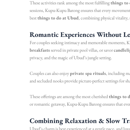
These activities rank among the most fulfilling
things to
sessions, Kupu-Kupu Barong ensures that every movement an
best
things to do at Ubud
, combining physical vitality,
Romantic Experiences Without Le
For couples seeking intimacy and memorable moments, K
breakfasts
served in private pool villas, or savor
candleli
privacy, and the magic of Ubud’s jungle setting.
Couples can also enjoy
private spa rituals
, including ma
and secluded nooks provide picture-perfect settings for sh
These offerings are among the most cherished
things to 
or romantic getaway, Kupu-Kupu Barong ensures that every
Combining Relaxation & Slow Tr
Ubud’s charm is best experienced at a gentle pace, and lu