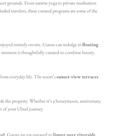
resort grounds. From sunrise yoga to private meditation
ded travelers, these curated programs are some of the
njoyed entirely on-site. Guests can indulge in
floating
ch moment is thoughtfully curated to combine luxury,
from everyday life. The resort’s
sunset-view terraces
side the property. Whether it’s a honeymoon, anniversary,
ht of your Ubud journey.
vel
. Guests are encouraged to
linger over riverside