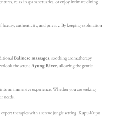
ntures, relax in spa sanctuaries, or enjoy intimate dining
luxury, authenticity, and privacy. By keeping exploration
ditional
Balinese massages
, soothing aromatherapy
verlook the serene
Ayung River
, allowing the gentle
 into an immersive experience. Whether you are seeking
ur needs.
 expert therapies with a serene jungle setting, Kupu-Kupu