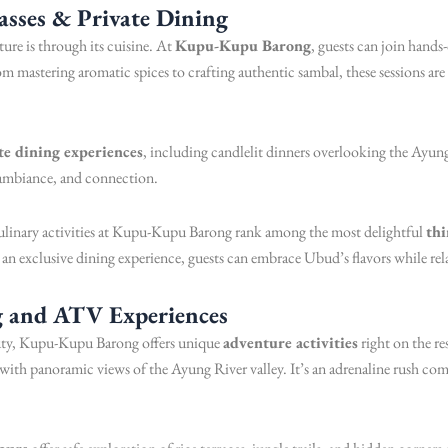
asses & Private Dining
re is through its cuisine. At
Kupu-Kupu Barong
, guests can join hand
om mastering aromatic spices to crafting authentic sambal, these sessions are p
te dining experiences
, including candlelit dinners overlooking the Ayung
, ambiance, and connection.
ulinary activities at Kupu-Kupu Barong rank among the most delightful
thi
n exclusive dining experience, guests can embrace Ubud’s flavors while rela
g and ATV Experiences
eauty, Kupu-Kupu Barong offers unique
adventure activities
right on the r
with panoramic views of the Ayung River valley. It’s an adrenaline rush com