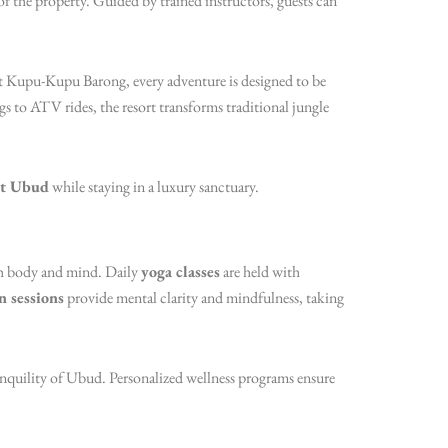
s of the property. Guided by trained instructors, guests can
t Kupu-Kupu Barong, every adventure is designed to be
gs to ATV rides, the resort transforms traditional jungle
at Ubud
while staying in a luxury sanctuary.
th body and mind. Daily
yoga classes
are held with
n sessions
provide mental clarity and mindfulness, taking
tranquility of Ubud. Personalized wellness programs ensure