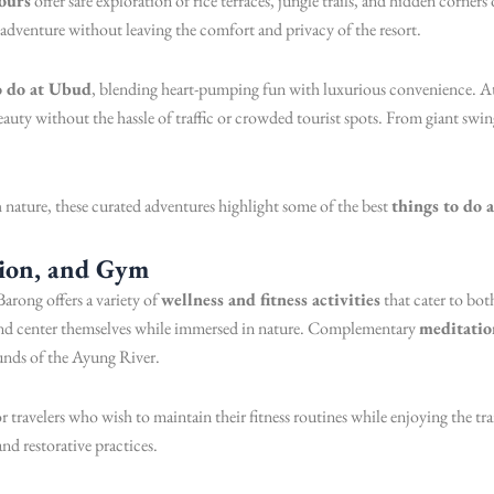
ours
offer safe exploration of rice terraces, jungle trails, and hidden corner
f adventure without leaving the comfort and privacy of the resort.
o do at Ubud
, blending heart-pumping fun with luxurious convenience. A
auty without the hassle of traffic or crowded tourist spots. From giant swin
nature, these curated adventures highlight some of the best
things to do 
tion, and Gym
arong offers a variety of
wellness and fitness activities
that cater to bo
 and center themselves while immersed in nature. Complementary
meditatio
ounds of the Ayung River.
for travelers who wish to maintain their fitness routines while enjoying the 
and restorative practices.