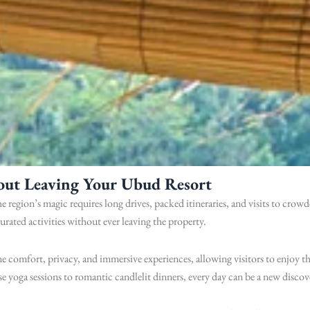
out Leaving Your Ubud Resort
e region’s magic requires long drives, packed itineraries, and visits to cro
curated activities without ever leaving the property.
 comfort, privacy, and immersive experiences, allowing visitors to enjoy th
ise yoga sessions to romantic candlelit dinners, every day can be a new discov