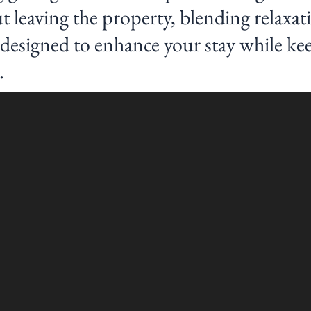
 leaving the property, blending relaxat
s designed to enhance your stay while ke
.