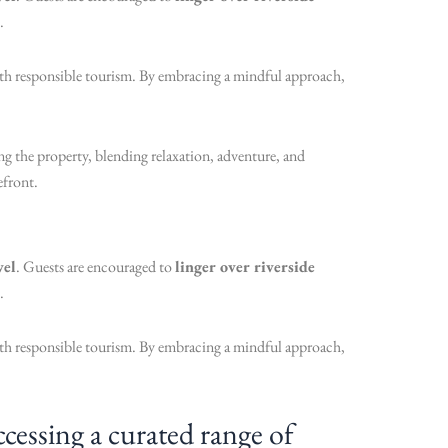
.
with responsible tourism. By embracing a mindful approach,
g the property, blending relaxation, adventure, and
efront.
vel
. Guests are encouraged to
linger over riverside
.
with responsible tourism. By embracing a mindful approach,
essing a curated range of