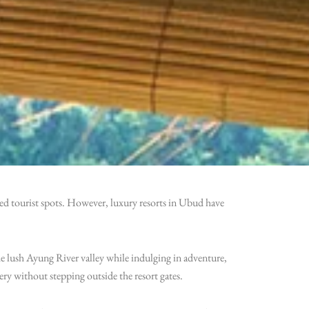
wded tourist spots. However, luxury resorts in Ubud have
e lush Ayung River valley while indulging in adventure,
ery without stepping outside the resort gates.