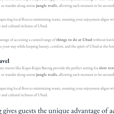
, or wander along serene
jungle trails
, allowing each moment to be savored
respecting local flora to minimizing waste, ensuring your enjoyment aligns 
ty and cultural richness of Ubud.
tage of accessing a curated range of
things to do at Ubud
without leavin
e your stay while keeping luxury, comfort, and the spirit of Ubud at the for
avel
xury resorts like Kupu-Kupu Barong provide the perfect setting for
slow tra
, or wander along serene
jungle trails
, allowing each moment to be savored
respecting local flora to minimizing waste, ensuring your enjoyment aligns 
ty and cultural richness of Ubud.
ves guests the unique advantage of acc