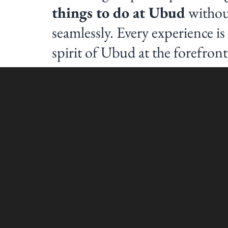
things to do at Ubud
without
seamlessly. Every experience i
spirit of Ubud at the forefront