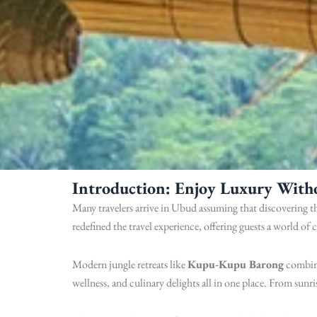
Introduction: Enjoy Luxury With
Many travelers arrive in Ubud assuming that discovering th
redefined the travel experience, offering guests a world of 
Modern jungle retreats like
Kupu-Kupu Barong
combine
wellness, and culinary delights all in one place. From sunr