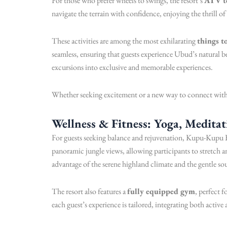
For those who prefer wheels to swings, the resort’s
ATV t
navigate the terrain with confidence, enjoying the thrill o
These activities are among the most exhilarating
things t
seamless, ensuring that guests experience Ubud’s natural be
excursions into exclusive and memorable experiences.
Whether seeking excitement or a new way to connect with 
Wellness & Fitness: Yoga, Medita
For guests seeking balance and rejuvenation, Kupu-Kupu B
panoramic jungle views, allowing participants to stretch
advantage of the serene highland climate and the gentle s
The resort also features a
fully equipped gym
, perfect 
each guest’s experience is tailored, integrating both active 