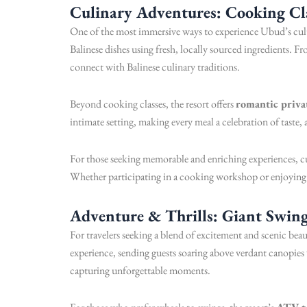
Culinary Adventures: Cooking Cl
One of the most immersive ways to experience Ubud’s cultu
Balinese dishes using fresh, locally sourced ingredients. Fr
connect with Balinese culinary traditions.
Beyond cooking classes, the resort offers
romantic priva
intimate setting, making every meal a celebration of taste
For those seeking memorable and enriching experiences, c
Whether participating in a cooking workshop or enjoying a
Adventure & Thrills: Giant Swin
For travelers seeking a blend of excitement and scenic b
experience, sending guests soaring above verdant canopies 
capturing unforgettable moments.