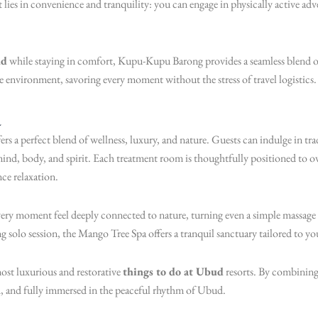
 lies in convenience and tranquility: you can engage in physically active adve
ud
while staying in comfort, Kupu-Kupu Barong provides a seamless blend of 
he environment, savoring every moment without the stress of travel logistics.
a
 a perfect blend of wellness, luxury, and nature. Guests can indulge in tra
mind, body, and spirit. Each treatment room is thoughtfully positioned to o
ce relaxation.
very moment feel deeply connected to nature, turning even a simple massage
ing solo session, the Mango Tree Spa offers a tranquil sanctuary tailored to yo
most luxurious and restorative
things to do at Ubud
resorts. By combining
ed, and fully immersed in the peaceful rhythm of Ubud.