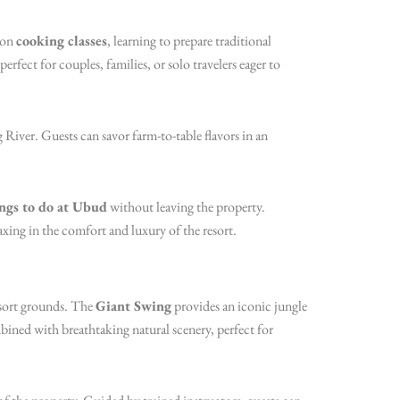
s-on
cooking classes
, learning to prepare traditional
erfect for couples, families, or solo travelers eager to
 River. Guests can savor farm-to-table flavors in an
ngs to do at Ubud
without leaving the property.
xing in the comfort and luxury of the resort.
esort grounds. The
Giant Swing
provides an iconic jungle
bined with breathtaking natural scenery, perfect for