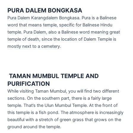
PURA DALEM BONGKASA
Pura Dalem Karangdalem Bongkasa. Pura is a Balinese
word that means temple, specific for Balinese Hindu
temple. Pura Dalem, also a Balinese word meaning great
temple of death, since the location of Dalem Temple is
mostly next to a cemetery.
TAMAN MUMBUL TEMPLE AND
PURIFICATION
While visiting Taman Mumbul, you will find two different
sections. On the southern part, there is a fairly large
temple. That’s the Ulun Mumbul Temple. At the front of
this temple is a fish pond. The atmosphere is increasingly
beautiful with a stretch of green grass that grows on the
ground around the temple.