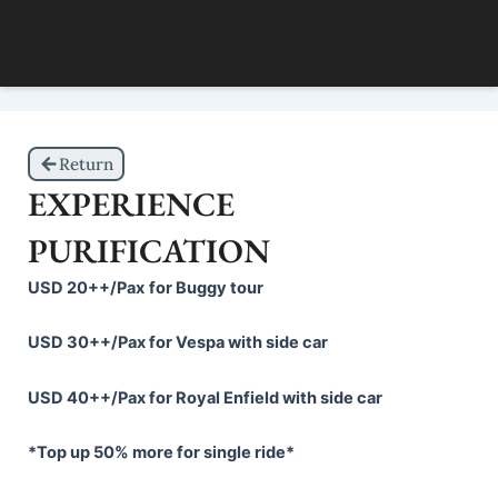
Skip
to
content
Return
EXPERIENCE
PURIFICATION
USD
20++/
P
ax
for Buggy tour
USD 30++/Pax for Vespa with side car
USD 40++/Pax for Royal Enfield with side car
*Top up 50% more for single ride*