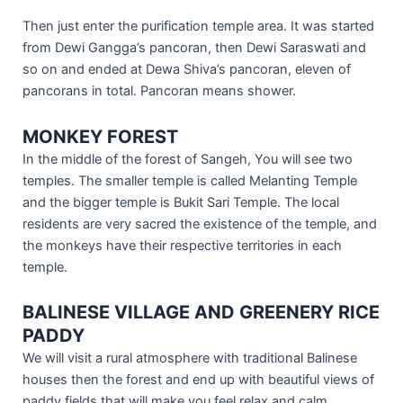
Then just enter the purification temple area. It was started
from Dewi Gangga’s pancoran, then Dewi Saraswati and
so on and ended at Dewa Shiva’s pancoran, eleven of
pancorans in total. Pancoran means shower.
MONKEY FOREST
In the middle of the forest of Sangeh, You will see two
temples. The smaller temple is called Melanting Temple
and the bigger temple is Bukit Sari Temple. The local
residents are very sacred the existence of the temple, and
the monkeys have their respective territories in each
temple.
BALINESE VILLAGE AND GREENERY RICE
PADDY
We will visit a rural atmosphere with traditional Balinese
houses then the forest and end up with beautiful views of
paddy fields that will make you feel relax and calm.